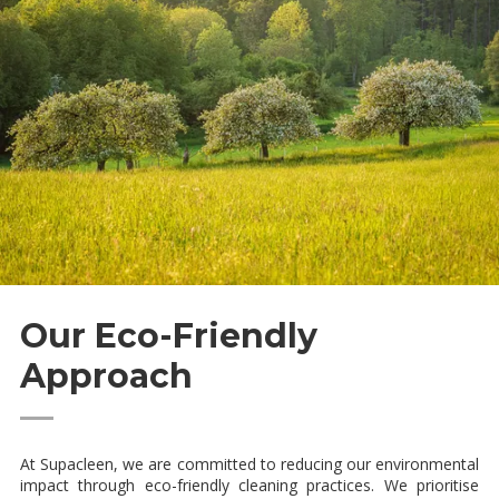
Our Eco-Friendly
Approach
—
At Supacleen, we are committed to reducing our environmental
impact through eco-friendly cleaning practices. We prioritise