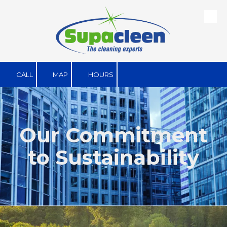
Skip to content
CALL
MAP
HOURS
Our Commitment
to Sustainability