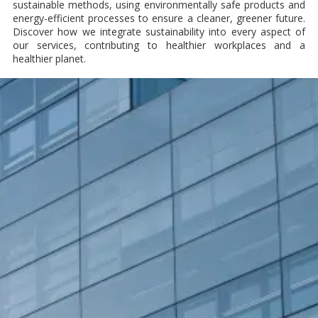
sustainable methods, using environmentally safe products and
energy-efficient processes to ensure a cleaner, greener future.
Discover how we integrate sustainability into every aspect of
our services, contributing to healthier workplaces and a
healthier planet.