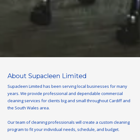
About Supacleen Limited
Supacleen Limited has been serving local businesses for many
years. We provide professional and dependable commercial
cleaning services for clients big and small throughout Cardiff and
the South Wales area.
Our team of cleaning professionals will create a custom cleaning
program to fit your individual needs, schedule, and budget.