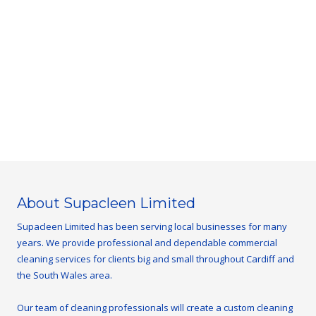
About Supacleen Limited
Supacleen Limited has been serving local businesses for many
years. We provide professional and dependable commercial
cleaning services for clients big and small throughout Cardiff and
the South Wales area.
Our team of cleaning professionals will create a custom cleaning