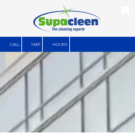
Skip to content
CALL
MAP
HOURS